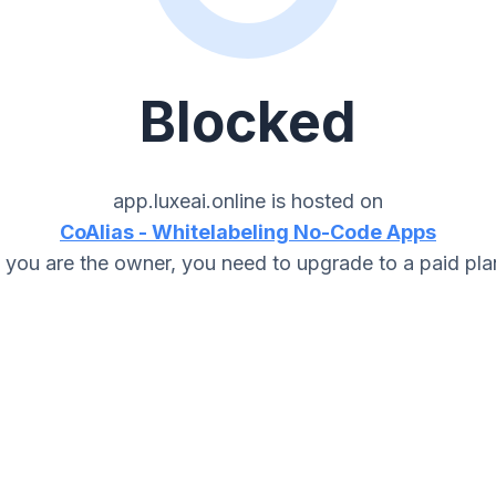
Blocked
app.luxeai.online
is hosted on
CoAlias - Whitelabeling No-Code Apps
f you are the owner, you need to upgrade to a paid pla