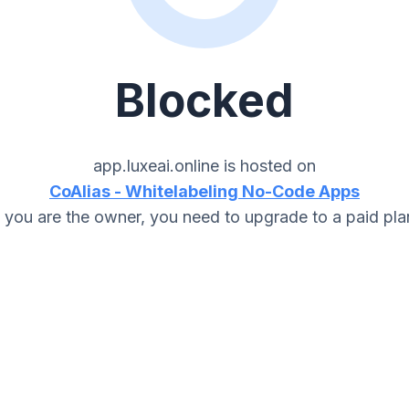
Blocked
app.luxeai.online
is hosted on
CoAlias - Whitelabeling No-Code Apps
f you are the owner, you need to upgrade to a paid pla