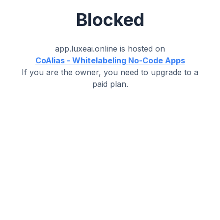
Blocked
app.luxeai.online
is hosted on
CoAlias - Whitelabeling No-Code Apps
If you are the owner, you need to upgrade to a
paid plan.