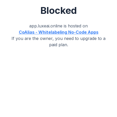
Blocked
app.luxeai.online
is hosted on
CoAlias - Whitelabeling No-Code Apps
If you are the owner, you need to upgrade to a
paid plan.