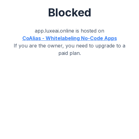
Blocked
app.luxeai.online
is hosted on
CoAlias - Whitelabeling No-Code Apps
If you are the owner, you need to upgrade to a
paid plan.