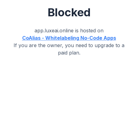
Blocked
app.luxeai.online
is hosted on
CoAlias - Whitelabeling No-Code Apps
If you are the owner, you need to upgrade to a
paid plan.